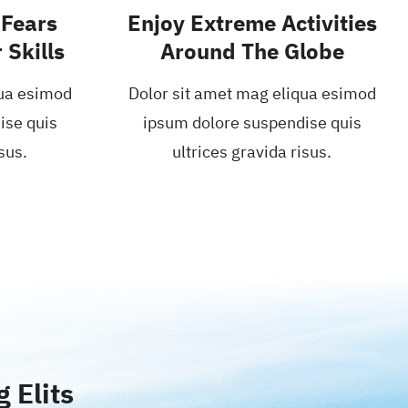
Fears
Enjoy Extreme Activities
 Skills
Around The Globe
qua esimod
Dolor sit amet mag eliqua esimod
ise quis
ipsum dolore suspendise quis
sus.
ultrices gravida risus.
 Elits