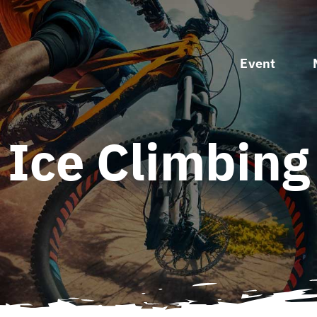
Event
Ice Climbing