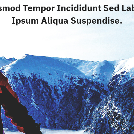
smod Tempor Incididunt Sed La
Ipsum Aliqua Suspendise.