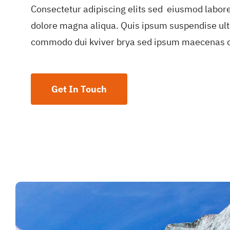
Consectetur adipiscing elits sed eiusmod labor
dolore magna aliqua. Quis ipsum suspendise ult
commodo dui kviver brya sed ipsum maecenas d
Get In Touch