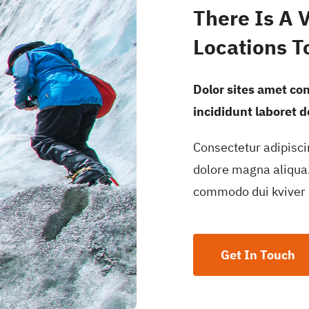
There Is A 
Locations T
Dolor sites amet co
incididunt laboret 
Consectetur adipisci
dolore magna aliqua.
commodo dui kviver 
Get In Touch