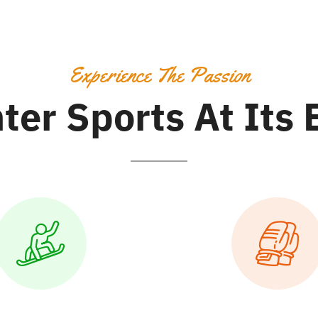
Experience The Passion
ter Sports At Its 