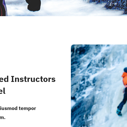
ed Instructors
el
 eiusmod tempor
um.