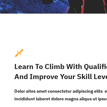
Learn To Climb With Qualifi
And Improve Your Skill Lev
Dolor sites amet consectetur adipiscing elits
incididunt laboret dolore magna aliqua ut ips