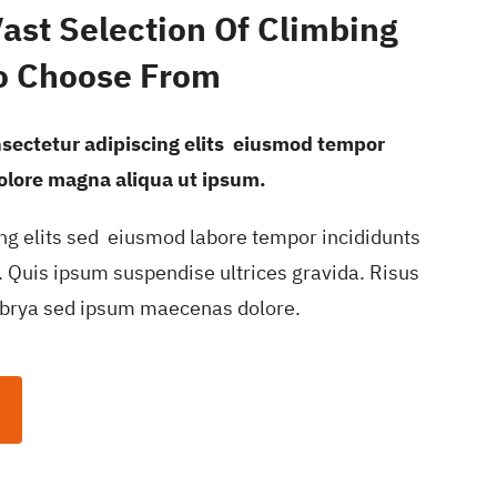
Vast Selection Of Climbing
o Choose From
nsectetur adipiscing elits eiusmod tempor
dolore magna aliqua ut ipsum.
ng elits sed eiusmod labore tempor incididunts
 Quis ipsum suspendise ultrices gravida. Risus
brya sed ipsum maecenas dolore.