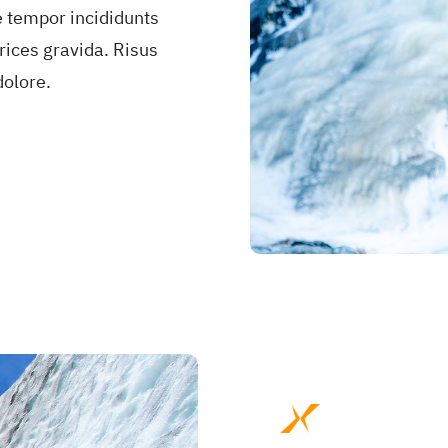
e tempor incididunts
rices gravida. Risus
olore.