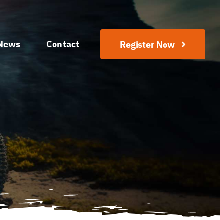
News
Contact
Register Now