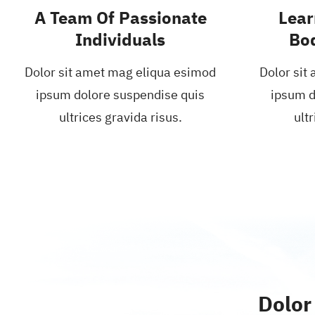
A Team Of Passionate
Lear
Individuals
Bo
Dolor sit amet mag eliqua esimod
Dolor sit
ipsum dolore suspendise quis
ipsum d
ultrices gravida risus.
ultr
Dolor