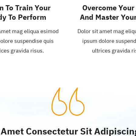
n To Train Your
Overcome Your 
dy To Perform
And Master Your
 amet mag eliqua esimod
Dolor sit amet mag eli
olore suspendise quis
ipsum dolore suspend
ices gravida risus.
ultrices gravida ri
 Amet Consectetur Sit Adipiscing