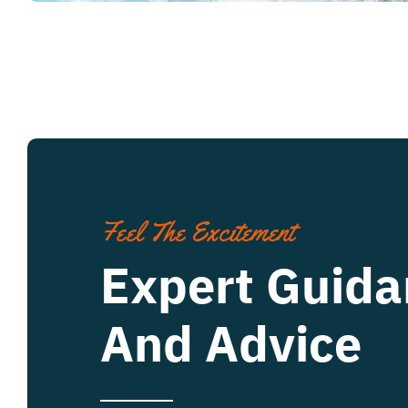
Feel The Excitement
Expert Guida
And Advice