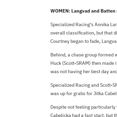
WOMEN: Langvad and Batten 
Specialized Racing’s Annika Lan
overall classification, but that d
Courtney began to fade, Langvad
Behind, a chase group formed w
Huck (Scott-SRAM) then made it 
was not having her best day an
Specialized Racing and Scott-SR
was up for grabs for Jitka Cabe
Despite not feeling particularly
Cabelicka had a fast start, but