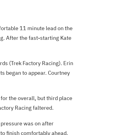
fortable 11 minute lead on the
ng. After the fast-starting Kate
ds (Trek Factory Racing). Erin
its began to appear. Courtney
or the overall, but third place
actory Racing faltered.
e pressure was on after
 to finish comfortably ahead.