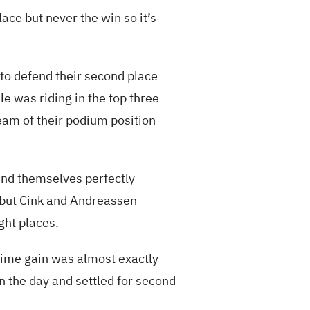
lace but never the win so it’s
to defend their second place
He was riding in the top three
team of their podium position
und themselves perfectly
t but Cink and Andreassen
ght places.
s time gain was almost exactly
n the day and settled for second