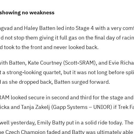
showing no weakness
gvad and Haley Batten led into Stage 4 with a very com
id not stop them giving it full gas on the final day of raci
 took to the front and never looked back.
ith Batten, Kate Courtney (Scott-SRAM), and Evie Richar
a strong-looking quartet, but it was not long before spl
d as she dropped back, Batten surged forward.
AM looked secure in second and third for the stage and f
licka and Tanja Zakelj (Gapp Systems – UNIOR) if Trek F
 well yesterday, Emily Batty put in a solid ride today. Th
 the Czech Champion faded and Batty was ultimately able