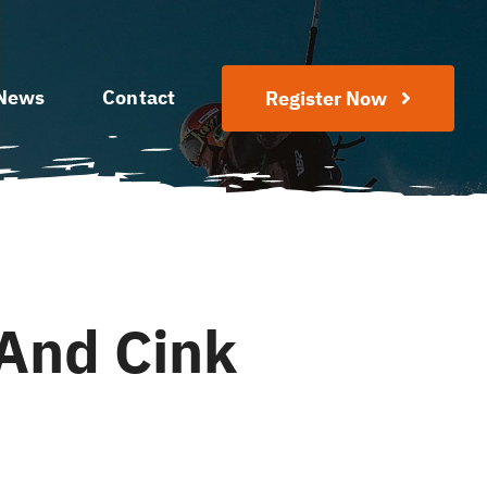
News
Contact
Register Now
And Cink