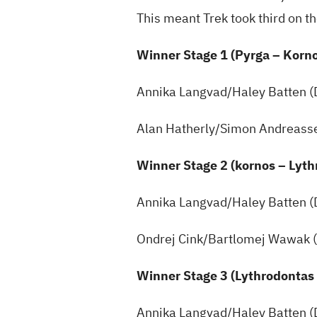
This meant Trek took third on t
Winner Stage 1 (Pyrga – Korn
Annika Langvad/Haley Batten 
Alan Hatherly/Simon Andreass
Winner Stage 2 (kornos – Lyt
Annika Langvad/Haley Batten 
Ondrej Cink/Bartlomej Wawak 
Winner Stage 3 (Lythrodontas
Annika Langvad/Haley Batten 