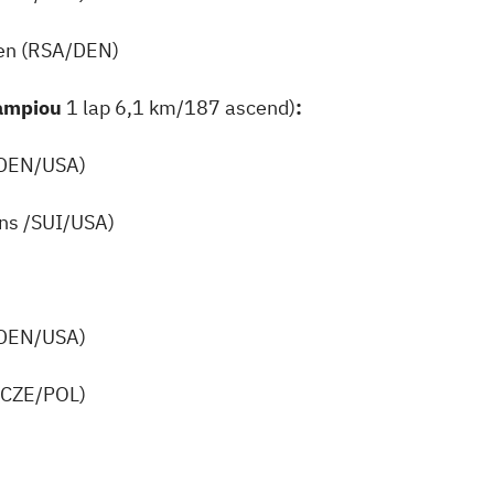
en (RSA/DEN)
Kampiou
1 lap 6,1 km/187 ascend)
:
(DEN/USA)
ins /SUI/USA)
(DEN/USA)
(CZE/POL)