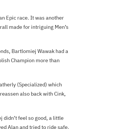
an Epic race. It was another
erall made for intriguing Men’s
conds, Bartlomiej Wawak had a
 Polish Champion more than
atherly (Specialized) which
reassen also back with Cink,
idn’t feel so good, a little
wed Alan and tried to ride safe.