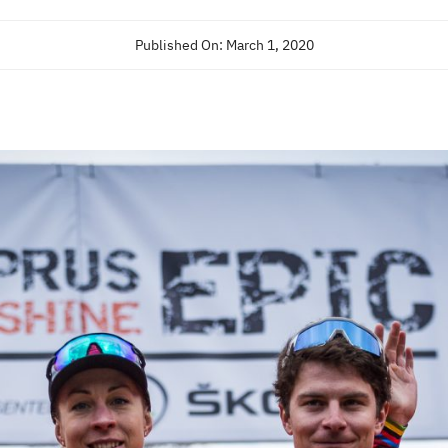
Published On: March 1, 2020