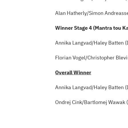
Alan Hatherly/Simon Andreass
Winner Stage 4 (Mantra tou 
Annika Langvad/Haley Batten 
Florian Vogel/Christopher Blev
Overall Winner
Annika Langvad/Haley Batten 
Ondrej Cink/Bartlomej Wawak 