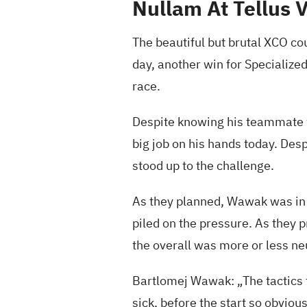
Nullam At Tellus 
The beautiful but brutal XCO co
day, another win for Specialized
race.
Despite knowing his teammate w
big job on his hands today. Des
stood up to the challenge.
As they planned, Wawak was in t
piled on the pressure. As they 
the overall was more or less ne
Bartlomej Wawak: „The tactics f
sick, before the start so obvious