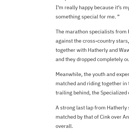
I’m really happy because it’s my 
something special for me. ”
The marathon specialists from F
against the cross-country stars,
together with Hatherly and Wawak
and they dropped completely ou
Meanwhile, the youth and exper
matched and riding together in
trailing behind, the Specialized
A strong last lap from Hatherly 
matched by that of Cink over An
overall.