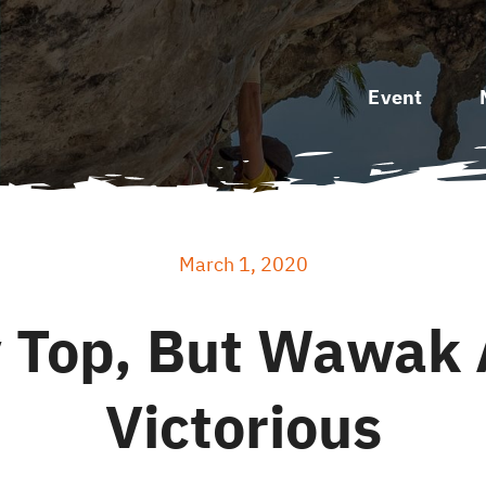
Event
March 1, 2020
y Top, But Wawak 
Victorious