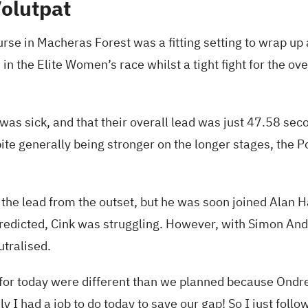
Volutpat
urse in Macheras Forest was a fitting setting to wrap up 
 in the Elite Women’s race whilst a tight fight for the ov
as sick, and that their overall lead was just 47.58 se
pite generally being stronger on the longer stages, the
he lead from the outset, but he was soon joined Alan H
predicted, Cink was struggling. However, with Simon And
utralised.
or today were different than we planned because Ondrej d
ly I had a job to do today to save our gap! So I just follo