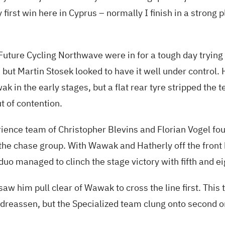
first win here in Cyprus – normally I finish in a strong p
uture Cycling Northwave were in for a tough day trying 
 but Martin Stosek looked to have it well under control. 
 in the early stages, but a flat rear tyre stripped the 
t of contention.
ience team of Christopher Blevins and Florian Vogel fo
 the chase group. With Wawak and Hatherly off the fron
 duo managed to clinch the stage victory with fifth and ei
saw him pull clear of Wawak to cross the line first. Thi
dreassen, but the Specialized team clung onto second o