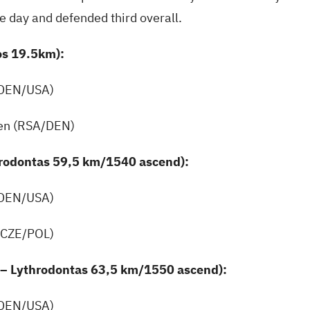
he day and defended third overall.
os 19.5km):
(DEN/USA)
en (RSA/DEN)
hrodontas 59,5 km/1540 ascend):
(DEN/USA)
(CZE/POL)
 – Lythrodontas 63,5 km/1550 ascend):
(DEN/USA)