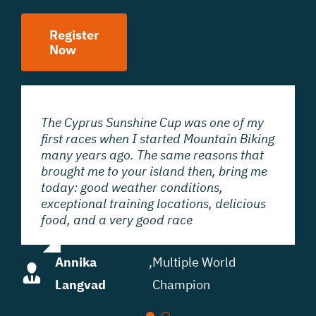
Register
Now
The Cyprus Sunshine Cup was one of my
The Cyprus Sunshine Cup is a very nice
first races when I started Mountain Biking
Mountain Bike race. I think Cyprus is a
many years ago. The same reasons that
great opportunity to start the season. If
brought me to your island then, bring me
you come to Cyprus you have more
today: good weather conditions,
opportunities to really focus on
exceptional training locations, delicious
technique. Beautiful areas, very nice
food, and a very good race
downhills.
Annika
Anna vd
,
,
Olympic
Multiple World
Langvad
Breggen
& World Champion
Champion