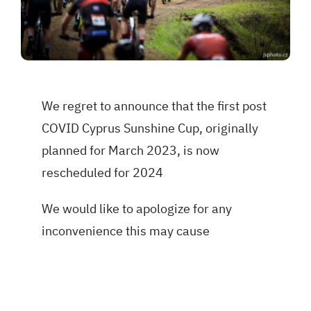
We regret to announce that the first post
COVID Cyprus Sunshine Cup, originally
planned for March 2023, is now
rescheduled for 2024
We would like to apologize for any
inconvenience this may cause