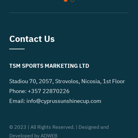
Contact Us
TSM SPORTS MARKETING LTD
Stadiou 70, 2057, Strovolos, Nicosia, 1st Floor
Phone: +357 22870226
Email:
info@cyprussunshinecup.com
© 2023 | All Rights Reserved. | Designed and
Developed by ADWEB