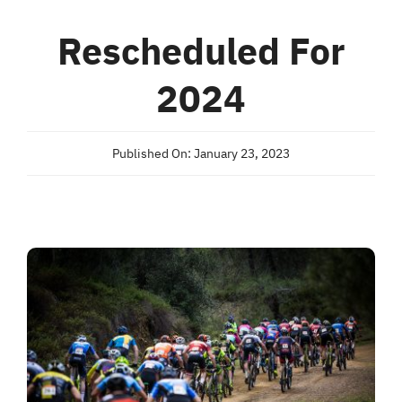
Rescheduled For
2024
Published On: January 23, 2023